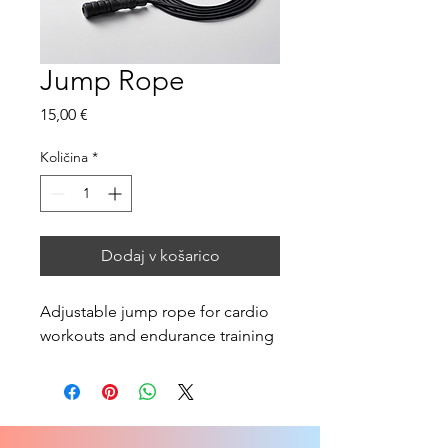
Jump Rope
Price
15,00 €
Količina
*
Dodaj v košarico
Adjustable jump rope for cardio 
workouts and endurance training