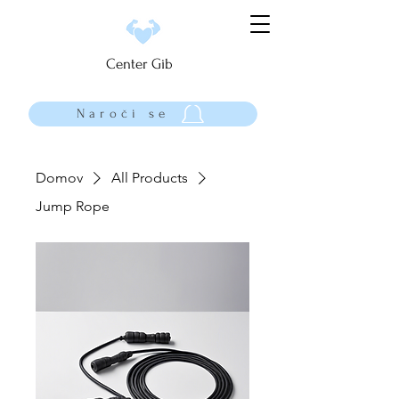
Center Gib
Naroči se
Domov
All Products
Jump Rope